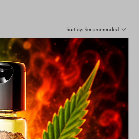
Sort by:
Recommended