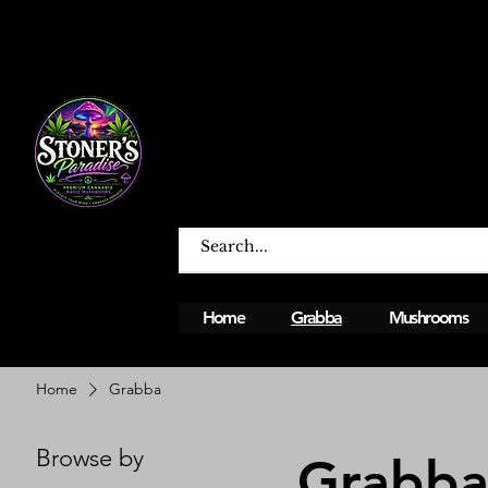
Home
Grabba
Mushrooms
Open From Monday To Sunday 12PM - 12A
Home
Grabba
Browse by
Grabb