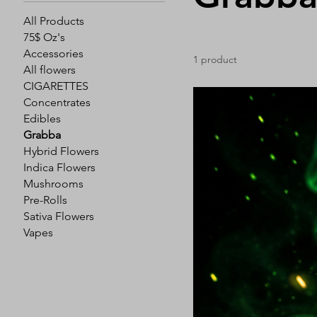
All Products
75$ Oz's
Accessories
1 product
All flowers
CIGARETTES
Concentrates
Edibles
Grabba
Hybrid Flowers
Indica Flowers
Mushrooms
Pre-Rolls
Sativa Flowers
Vapes