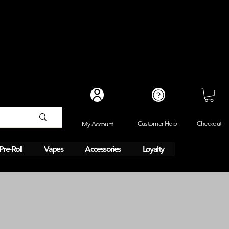
Checkout
Customer Help
My Account
Pre-Roll
Vapes
Accessories
Loyalty
Same day 1HR delivery. 