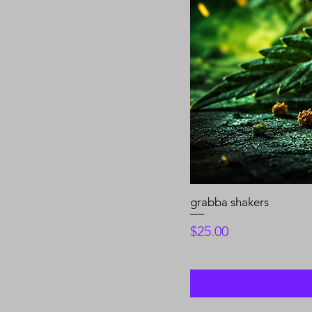
grabba shakers
Price
$25.00