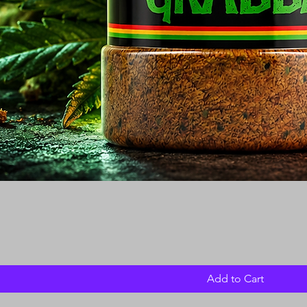
Add to Cart