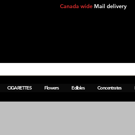
Canada wide
Mail delivery
View points
CIGARETTES
Flowers
Edibles
Concentrates
M  Montreal,Lasalle,Brossard - laval-
a