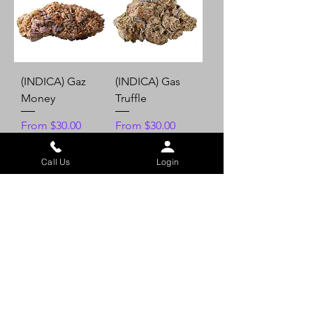
(INDICA) Gaz
(INDICA) Gas
Money
Truffle
Sale Price
Sale Price
From
$30.00
From
$30.00
Call Us
Login
Add to Cart
Add to Cart