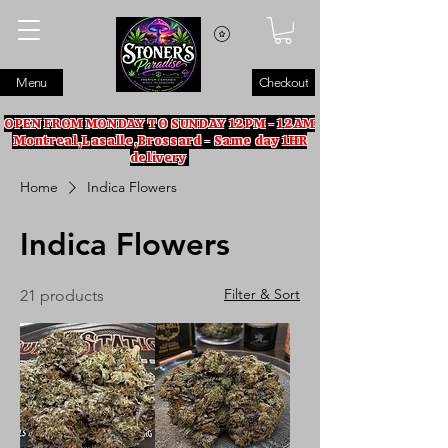
Menu
Checkout
OPEN FROM MONDAY TO SUNDAY 12PM - 12AM
Montreal,Lasalle,Brossard - Same day 1HR
delivery
Home
Indica Flowers
Indica Flowers
Filter & Sort
21 products