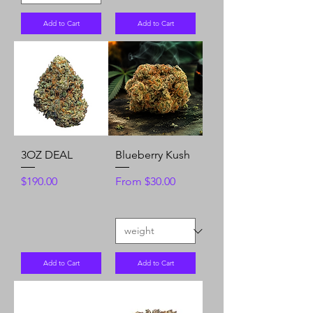
Add to Cart
Add to Cart
3OZ DEAL
Blueberry Kush
Price
Sale Price
$190.00
From
$30.00
Add to Cart
Add to Cart