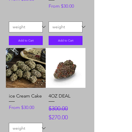
Sale Price
From
$30.00
Add to Cart
Add to Cart
ice Cream Cake
4OZ DEAL
Sale Price
Regular Price
Sale Price
From
$30.00
$300.00
$270.00