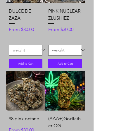
DULCE DE
PINK NUCLEAR
ZAZA
ZLUSHIEZ
Sale Price
Sale Price
From
$30.00
From
$30.00
Add to Cart
Add to Cart
98 pink octane
(AAA+)Godfath
er OG
Sale Price
From
$30.00