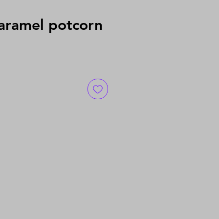
ramel potcorn