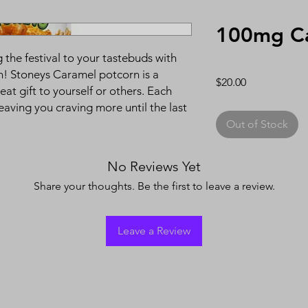
100mg Ca
the festival to your tastebuds with
ion! Stoneys Caramel potcorn is a
Price
$20.00
eat gift to yourself or others. Each
leaving you craving more until the last
Out of Stock
No Reviews Yet
Share your thoughts. Be the first to leave a review.
Leave a Review