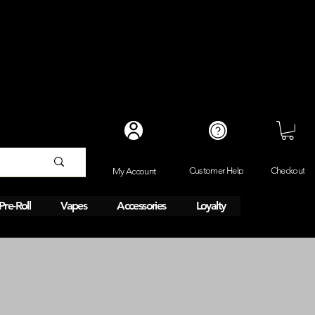
Checkout
Customer Help
My Account
Pre-Roll
Vapes
Accessories
Loyalty
y 1HR delivery. 