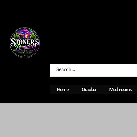
Home
Grabba
Mushrooms
Open From Monday To Sunday 12PM - 12