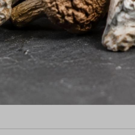
Quick View