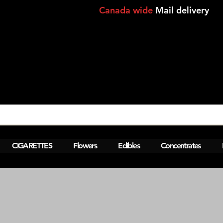
Canada wide
Mail delivery
View points
CIGARETTES
Flowers
Edibles
Concentrates
AM  Montreal,Lasalle,Brossard Same da