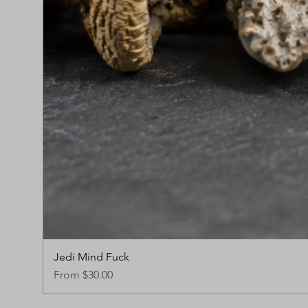
Jedi Mind Fuck
Sale Price
From
$30.00