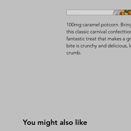
100mg caramel potcorn. Bring 
this classic carnival confectt
fantastic treat that makes a gr
bite is crunchy and delicious, 
crumb.
You might also like