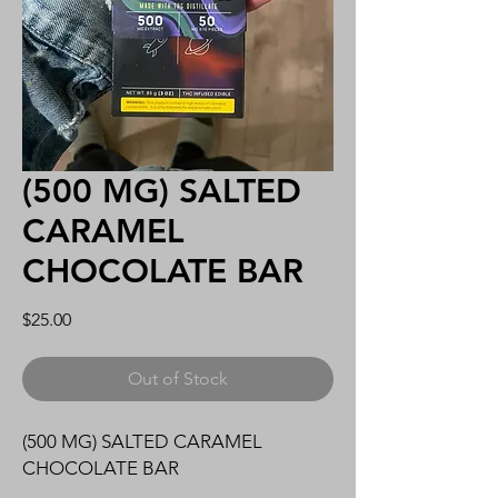
(500 MG) SALTED
CARAMEL
CHOCOLATE BAR
Price
$25.00
Out of Stock
(500 MG) SALTED CARAMEL
CHOCOLATE BAR