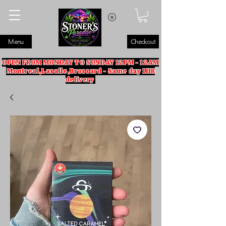
Menu
Checkout
OPEN FROM MONDAY TO SUNDAY 12PM - 12AM
Montreal,Lasalle,Brossard - Same day 1HR
delivery