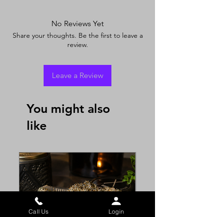
No Reviews Yet
Share your thoughts. Be the first to leave a
review.
Leave a Review
You might also
like
Call Us
Login