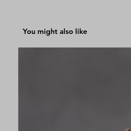
You might also like