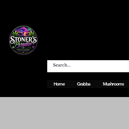
Home
Grabba
Mushrooms
Open From Monday To Sunday 12PM - 12A