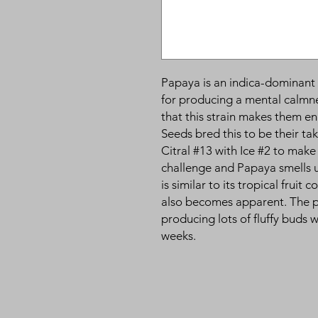
Papaya is an indica-dominant 
for producing a mental calmn
that this strain makes them e
Seeds bred this to be their t
Citral #13 with Ice #2 to make
challenge and Papaya smells u
is similar to its tropical fruit
also becomes apparent. The pla
producing lots of fluffy buds 
weeks.