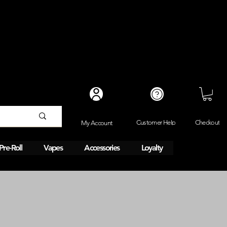
Checkout
Customer Help
My Account
Pre-Roll
Vapes
Accessories
Loyalty
Same day 1HR delivery. 