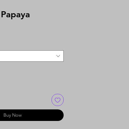
 Papaya
Buy Now