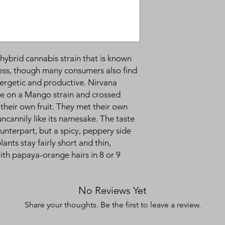
hybrid cannabis strain that is known
ess, though many consumers also find
nergetic and productive. Nirvana
ake on a Mango strain and crossed
 their own fruit. They met their own
ncannily like its namesake. The taste
 counterpart, but a spicy, peppery side
nts stay fairly short and thin,
with papaya-orange hairs in 8 or 9
No Reviews Yet
Share your thoughts. Be the first to leave a review.