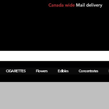
Canada wide
Mail delivery
View points
CIGARETTES
Flowers
Edibles
Concentrates
M  Montreal,Lasalle,Brossard - laval-