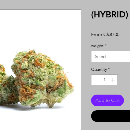
(HYBRID)
Sale
From
C$30.00
Price
weight
*
Select
Quantity
*
Add to Cart