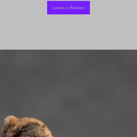
Leave a Review