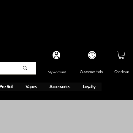
Checkout
Customer Help
My Account
Pre-Roll
Vapes
Accessories
Loyalty
Same day 1HR delivery. 