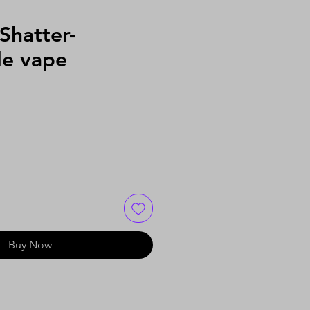
Shatter-
le vape
Buy Now