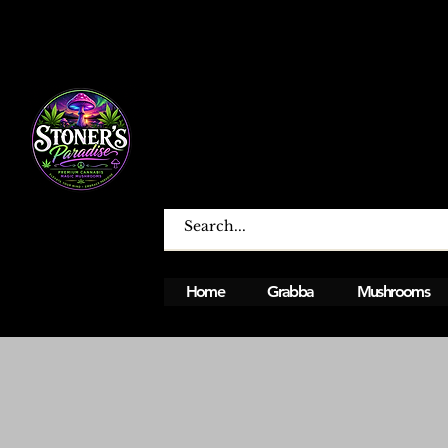
Home
Grabba
Mushrooms
Open From Monday To Sunday 12PM - 12A