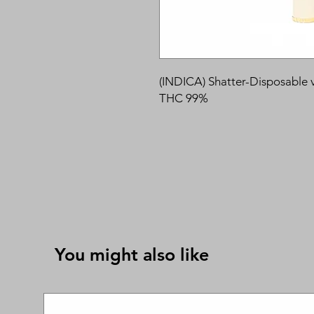
(INDICA) Shatter-Disposable 
THC 99%
You might also like