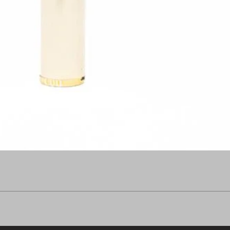
Quick View