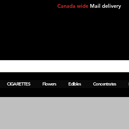
Canada wide
Mail delivery
View points
CIGARETTES
Flowers
Edibles
Concentrates
M  Montreal,Lasalle,Brossard - laval-