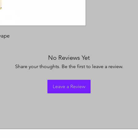
vape
No Reviews Yet
Share your thoughts. Be the first to leave a review.
Leave a Review