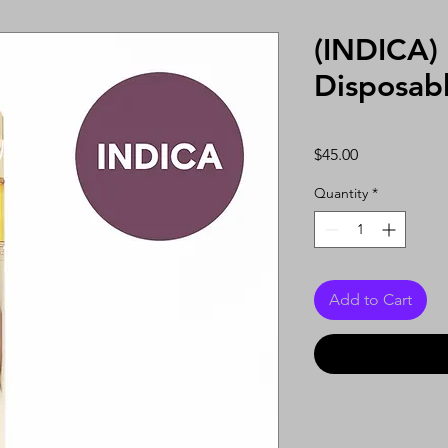
(INDICA) 
Disposab
Price
$45.00
Quantity
*
Add to Cart