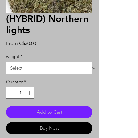
(HYBRID) Northern
lights
Sale
From
C$30.00
Price
weight
*
Quantity
*
Add to Cart
Buy Now