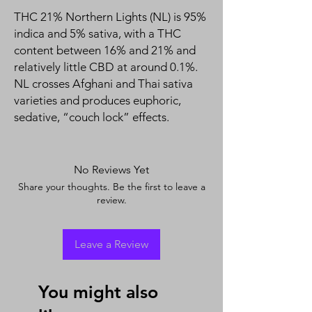
THC 21% Northern Lights (NL) is 95%
indica and 5% sativa, with a THC
content between 16% and 21% and
relatively little CBD at around 0.1%.
NL crosses Afghani and Thai sativa
varieties and produces euphoric,
sedative, “couch lock” effects.
No Reviews Yet
Share your thoughts. Be the first to leave a
review.
Leave a Review
You might also