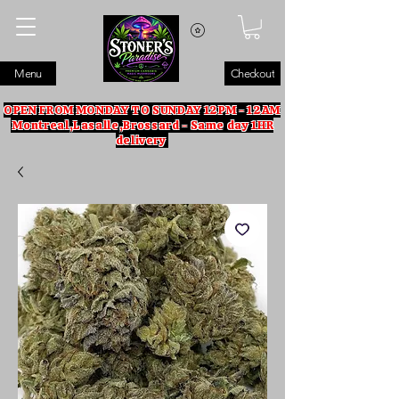
Menu
Checkout
OPEN FROM MONDAY TO SUNDAY 12PM - 12AM
Montreal,Lasalle,Brossard - Same day 1HR
delivery