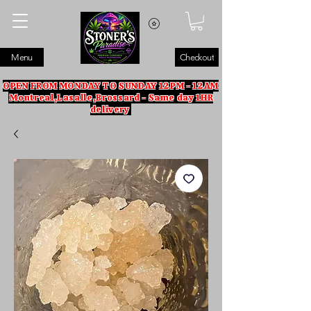
Menu
Checkout
OPEN FROM MONDAY TO SUNDAY 12PM - 12AM
Montreal,Lasalle,Brossard - Same day 1HR
delivery