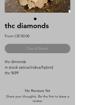
thc diamonds
Sale
From
C$150.00
Price
Out of Stock
thc dimonds
in stock satica/indica/hybrid
thc %99
No Reviews Yet
Share your thoughts. Be the first to leave a
review.