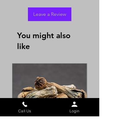
Leave a Review
You might also
like
Call Us
Login